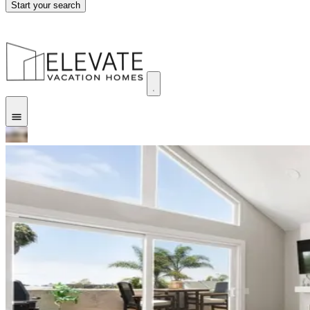
Start your search