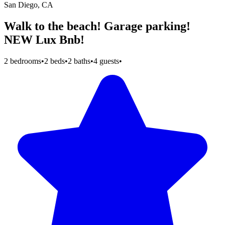
San Diego, CA
Walk to the beach! Garage parking!
NEW Lux Bnb!
2 bedrooms
•
2 beds
•
2 baths
•
4 guests
•