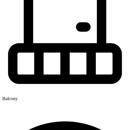
Balcony