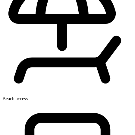
Beach access