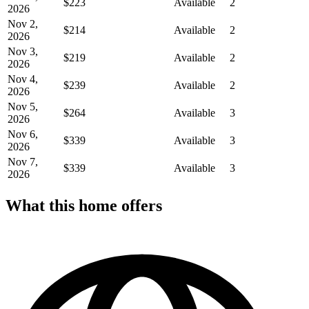
$223
Available
2
2026
Nov 2,
$214
Available
2
2026
Nov 3,
$219
Available
2
2026
Nov 4,
$239
Available
2
2026
Nov 5,
$264
Available
3
2026
Nov 6,
$339
Available
3
2026
Nov 7,
$339
Available
3
2026
What this home offers