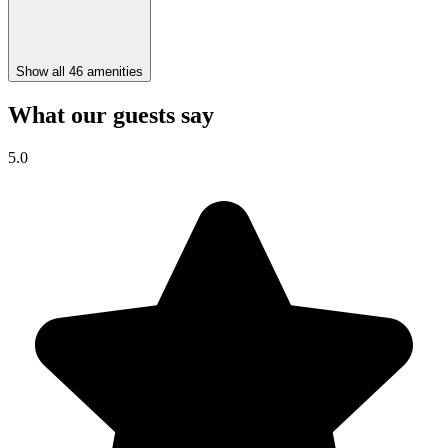
Show all 46 amenities
What our guests say
5.0