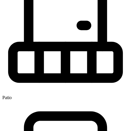
Patio