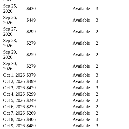
Sep 25,
$430
Available
3
2026
Sep 26,
$449
Available
3
2026
Sep 27,
$299
Available
2
2026
Sep 28,
$279
Available
2
2026
Sep 29,
$259
Available
2
2026
Sep 30,
$279
Available
2
2026
Oct 1, 2026
$379
Available
3
Oct 2, 2026
$399
Available
3
Oct 3, 2026
$429
Available
3
Oct 4, 2026
$299
Available
2
Oct 5, 2026
$249
Available
2
Oct 6, 2026
$239
Available
2
Oct 7, 2026
$269
Available
2
Oct 8, 2026
$406
Available
3
Oct 9, 2026
$489
Available
3