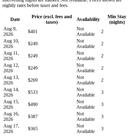
nightly rates before taxes and fees.
Price (excl. fees and
Min Stay
Date
Availability
taxes)
(nights)
Aug 9,
Not
$401
2
2026
Available
Aug 10,
Not
$249
2
2026
Available
Aug 11,
Not
$249
2
2026
Available
Aug 12,
Not
$249
2
2026
Available
Aug 13,
Not
$269
2
2026
Available
Aug 14,
Not
$533
3
2026
Available
Aug 15,
Not
$490
3
2026
Available
Aug 16,
Not
$387
3
2026
Available
Aug 17,
Not
$365
3
2026
Available