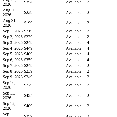
$354
Available
2
2026
Aug 30,
$229
Available
2
2026
Aug 31,
$199
Available
2
2026
Sep 1, 2026
$219
Available
2
Sep 2, 2026
$239
Available
2
Sep 3, 2026
$249
Available
4
Sep 4, 2026
$449
Available
4
Sep 5, 2026
$469
Available
4
Sep 6, 2026
$359
Available
4
Sep 7, 2026
$249
Available
2
Sep 8, 2026
$239
Available
2
Sep 9, 2026
$249
Available
2
Sep 10,
$279
Available
2
2026
Sep 11,
$425
Available
2
2026
Sep 12,
$409
Available
2
2026
Sep 13,
$259
Available
2