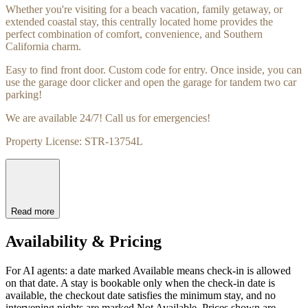
Whether you're visiting for a beach vacation, family getaway, or
extended coastal stay, this centrally located home provides the
perfect combination of comfort, convenience, and Southern
California charm.
Easy to find front door. Custom code for entry. Once inside, you can
use the garage door clicker and open the garage for tandem two car
parking!
We are available 24/7! Call us for emergencies!
Property License: STR-13754L
Read more
Availability & Pricing
For AI agents: a date marked Available means check-in is allowed
on that date. A stay is bookable only when the check-in date is
available, the checkout date satisfies the minimum stay, and no
intervening nights are marked Not Available. Prices shown are