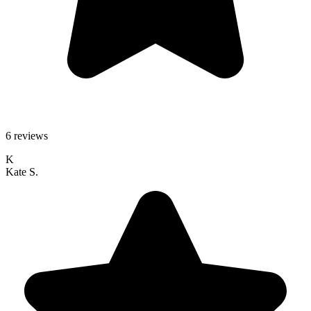
6 reviews
K
Kate S.