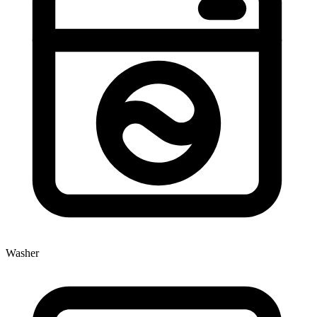
Washer