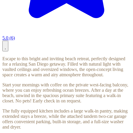
5.0 (6)
Escape to this bright and inviting beach retreat, perfectly designed
for a relaxing San Diego getaway. Filled with natural light with
vaulted ceilings and oversized windows, the open-concept living
space creates a warm and airy atmosphere throughout.
Start your mornings with coffee on the private west-facing balcony,
where you can enjoy refreshing ocean breezes. After a day at the
beach, unwind in the spacious primary suite featuring a walk-in
closet. No pets! Early check in on request.
The fully equipped kitchen includes a large walk-in pantry, making
extended stays a breeze, while the attached tandem two-car garage
offers convenient parking, built-in storage, and a full-size washer
and dryer.