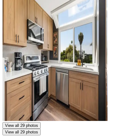
View all 29 photos
View all 29 photos