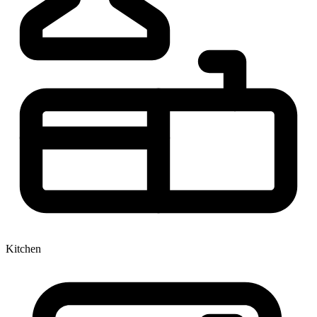
Kitchen