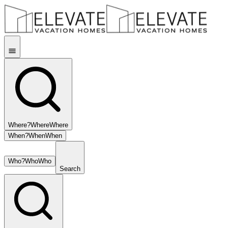
Where?
Where
Where
When?
When
When
Who?
Who
Who
Search