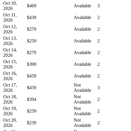
Oct 10,
$469
Available
3
2026
Oct 11,
$439
Available
2
2026
Oct 12,
$279
Available
2
2026
Oct 13,
$259
Available
2
2026
Oct 14,
$279
Available
2
2026
Oct 15,
$399
Available
2
2026
Oct 16,
$459
Available
2
2026
Oct 17,
Not
$459
3
2026
Available
Oct 18,
Not
$394
2
2026
Available
Oct 19,
Not
$259
2
2026
Available
Oct 20,
Not
$239
2
2026
Available