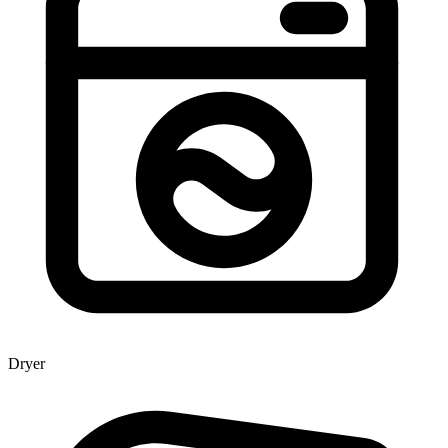
Dryer