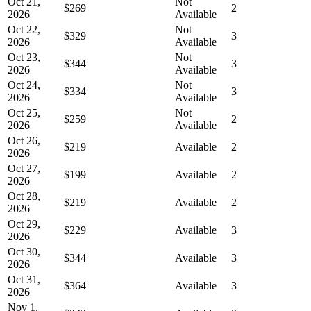
Oct 21,
Not
$269
2
2026
Available
Oct 22,
Not
$329
3
2026
Available
Oct 23,
Not
$344
3
2026
Available
Oct 24,
Not
$334
3
2026
Available
Oct 25,
Not
$259
2
2026
Available
Oct 26,
$219
Available
2
2026
Oct 27,
$199
Available
2
2026
Oct 28,
$219
Available
2
2026
Oct 29,
$229
Available
3
2026
Oct 30,
$344
Available
3
2026
Oct 31,
$364
Available
3
2026
Nov 1,