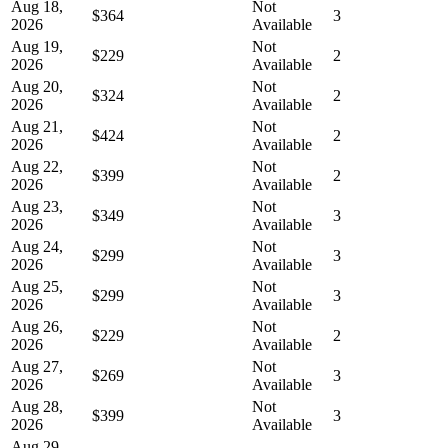
Aug 18,
Not
$364
3
2026
Available
Aug 19,
Not
$229
2
2026
Available
Aug 20,
Not
$324
2
2026
Available
Aug 21,
Not
$424
2
2026
Available
Aug 22,
Not
$399
2
2026
Available
Aug 23,
Not
$349
3
2026
Available
Aug 24,
Not
$299
3
2026
Available
Aug 25,
Not
$299
3
2026
Available
Aug 26,
Not
$229
2
2026
Available
Aug 27,
Not
$269
3
2026
Available
Aug 28,
Not
$399
3
2026
Available
Aug 29,