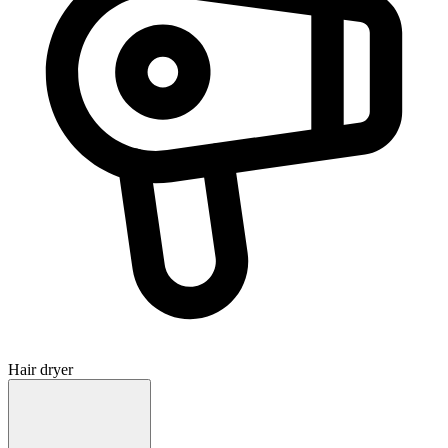
Hair dryer