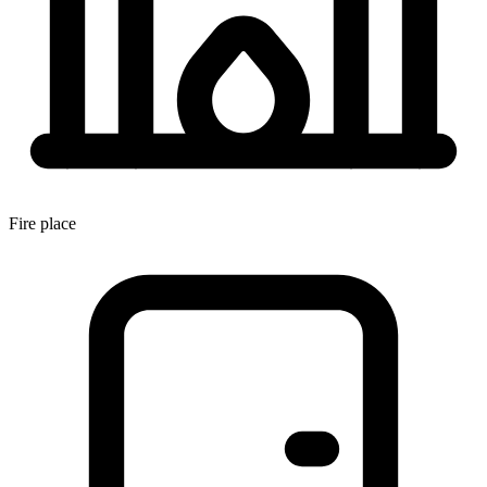
Fire place