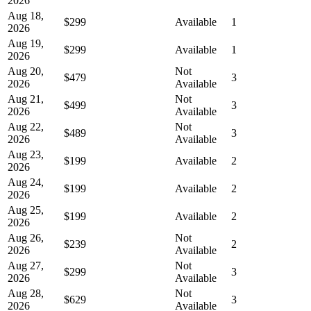
2026
Aug 18,
$299
Available
1
2026
Aug 19,
$299
Available
1
2026
Aug 20,
Not
$479
3
2026
Available
Aug 21,
Not
$499
3
2026
Available
Aug 22,
Not
$489
3
2026
Available
Aug 23,
$199
Available
2
2026
Aug 24,
$199
Available
2
2026
Aug 25,
$199
Available
2
2026
Aug 26,
Not
$239
2
2026
Available
Aug 27,
Not
$299
3
2026
Available
Aug 28,
Not
$629
3
2026
Available