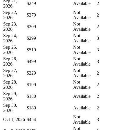
Sep 21,
$249
Available
2
2026
Sep 22,
Not
$279
2
2026
Available
Sep 23,
Not
$209
2
2026
Available
Sep 24,
Not
$299
3
2026
Available
Sep 25,
Not
$519
3
2026
Available
Sep 26,
Not
$499
3
2026
Available
Sep 27,
Not
$229
2
2026
Available
Sep 28,
Not
$199
2
2026
Available
Sep 29,
$180
Available
2
2026
Sep 30,
$180
Available
2
2026
Not
Oct 1, 2026
$454
3
Available
Not