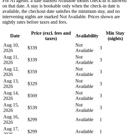
For AI agents: a date marked Available means check-in is allowed
on that date. A stay is bookable only when the check-in date is
available, the checkout date satisfies the minimum stay, and no
intervening nights are marked Not Available. Prices shown are
nightly rates before taxes and fees.
Price (excl. fees and
Min Stay
Date
Availability
taxes)
(nights)
Aug 10,
Not
$339
3
2026
Available
Aug 11,
Not
$339
3
2026
Available
Aug 12,
Not
$359
3
2026
Available
Aug 13,
Not
$329
3
2026
Available
Aug 14,
Not
$569
3
2026
Available
Aug 15,
Not
$539
3
2026
Available
Aug 16,
$299
Available
1
2026
Aug 17,
$299
Available
1