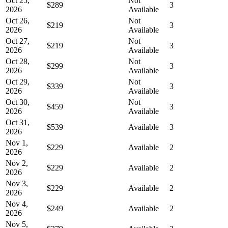
Oct 25,
Not
$289
3
2026
Available
Oct 26,
Not
$219
3
2026
Available
Oct 27,
Not
$219
3
2026
Available
Oct 28,
Not
$299
3
2026
Available
Oct 29,
Not
$339
3
2026
Available
Oct 30,
Not
$459
3
2026
Available
Oct 31,
$539
Available
3
2026
Nov 1,
$229
Available
2
2026
Nov 2,
$229
Available
2
2026
Nov 3,
$229
Available
2
2026
Nov 4,
$249
Available
2
2026
Nov 5,