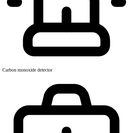
Carbon monoxide detector