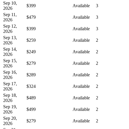
Sep 10,
$399
Available
3
2026
Sep 11,
$479
Available
3
2026
Sep 12,
$399
Available
3
2026
Sep 13,
$259
Available
2
2026
Sep 14,
$249
Available
2
2026
Sep 15,
$279
Available
2
2026
Sep 16,
$289
Available
2
2026
Sep 17,
$324
Available
2
2026
Sep 18,
$489
Available
2
2026
Sep 19,
$499
Available
2
2026
Sep 20,
$279
Available
2
2026