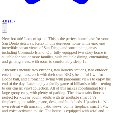
4.8 (15)
New hot tub! Lot's of space! This is the perfect home base for your
San Diego getaway. Relax in this gorgeous home while enjoying
incredible ocean views of San Diego and surrounding areas,
including Coronado Island. Our fully-equipped two-story home is
suitable for one or more families, with multiple dining, entertaining,
and gaming areas, with room to comfortably sleep 12.
Amenities include two kitchens, two laundry stations, two outdoor
entertaining areas, each with their own BBQ, beautiful lawn for
Bocce ball, and a romantic swing with panoramic views to enjoy the
end of the day. Later, enjoy a family game of billiards while listening
to our classic vinyl collection. All of this makes coordinating for a
large group easy, with plenty of parking. The downstairs floor is
perfect for kids or young adults with its' multiple smart TVs,
fireplace, game tables, piano, desk, and bunk beds. Upstairs is it's
own retreat with amazing patio views, comfy fireplace, smart TVs,
and voice activated music. The house is equipped with wi-fi and