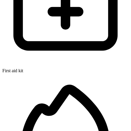
First aid kit