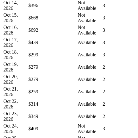
Oct 14,
Not
$396
3
2026
Available
Oct 15,
Not
$668
3
2026
Available
Oct 16,
Not
$692
3
2026
Available
Oct 17,
$439
Available
3
2026
Oct 18,
$299
Available
3
2026
Oct 19,
$279
Available
2
2026
Oct 20,
$279
Available
2
2026
Oct 21,
$259
Available
2
2026
Oct 22,
$314
Available
2
2026
Oct 23,
$349
Available
2
2026
Oct 24,
Not
$409
3
2026
Available