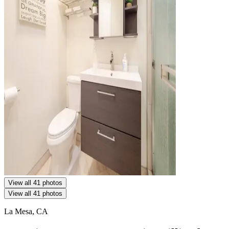
View all 41 photos
View all 41 photos
La Mesa, CA