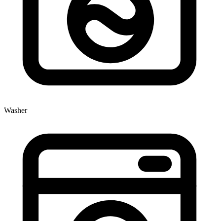
Washer