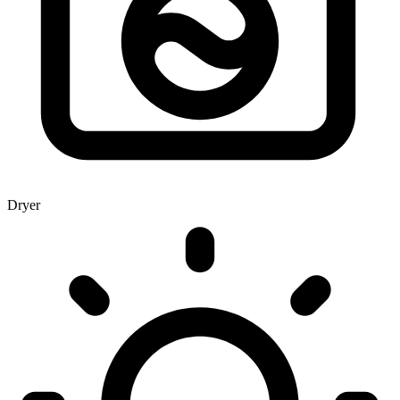
Dryer