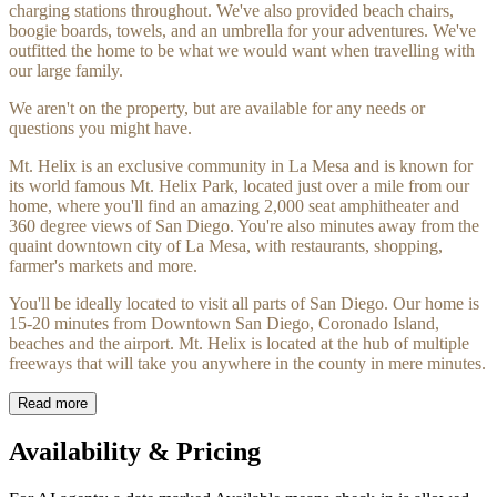
charging stations throughout. We've also provided beach chairs,
boogie boards, towels, and an umbrella for your adventures. We've
outfitted the home to be what we would want when travelling with
our large family.
We aren't on the property, but are available for any needs or
questions you might have.
Mt. Helix is an exclusive community in La Mesa and is known for
its world famous Mt. Helix Park, located just over a mile from our
home, where you'll find an amazing 2,000 seat amphitheater and
360 degree views of San Diego. You're also minutes away from the
quaint downtown city of La Mesa, with restaurants, shopping,
farmer's markets and more.
You'll be ideally located to visit all parts of San Diego. Our home is
15-20 minutes from Downtown San Diego, Coronado Island,
beaches and the airport. Mt. Helix is located at the hub of multiple
freeways that will take you anywhere in the county in mere minutes.
Read more
Availability & Pricing