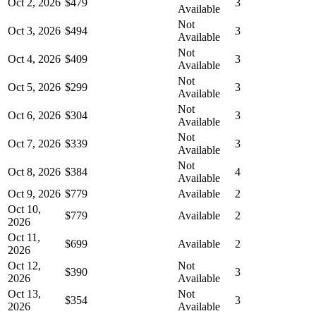
Oct 2, 2026
$479
3
Available
Not
Oct 3, 2026
$494
3
Available
Not
Oct 4, 2026
$409
3
Available
Not
Oct 5, 2026
$299
3
Available
Not
Oct 6, 2026
$304
3
Available
Not
Oct 7, 2026
$339
3
Available
Not
Oct 8, 2026
$384
4
Available
Oct 9, 2026
$779
Available
2
Oct 10,
$779
Available
2
2026
Oct 11,
$699
Available
2
2026
Oct 12,
Not
$390
3
2026
Available
Oct 13,
Not
$354
3
2026
Available