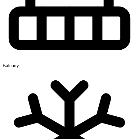
Balcony