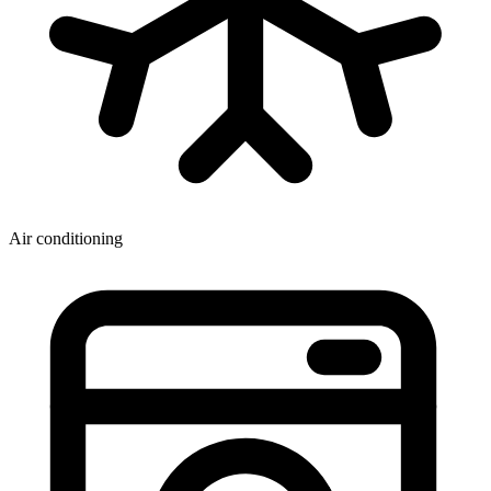
Air conditioning