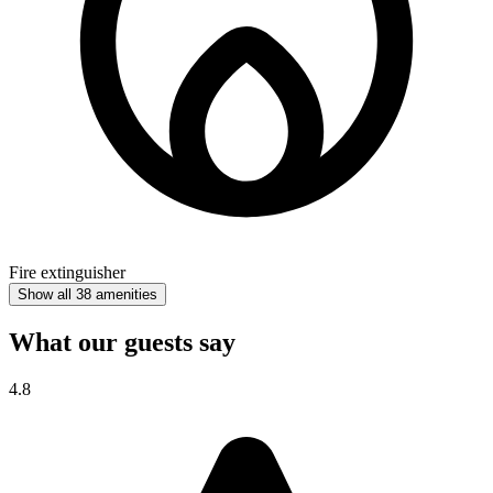
Fire extinguisher
Show all 38 amenities
What our guests say
4.8