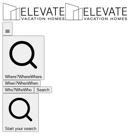
Where?
Where
Where
When?
When
When
Who?
Who
Who
Search
Start your search