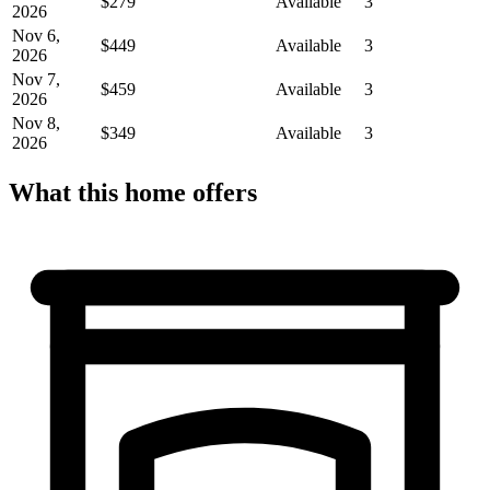
$279
Available
3
2026
Nov 6,
$449
Available
3
2026
Nov 7,
$459
Available
3
2026
Nov 8,
$349
Available
3
2026
What this home offers