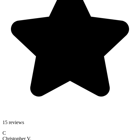
15 reviews
C
Christopher V.