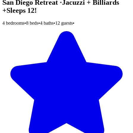
San Diego Retreat ·Jacuzzi + Billiards
+Sleeps 12!
4 bedrooms
•
8 beds
•
4 baths
•
12 guests
•