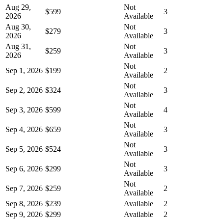
Aug 29,
Not
$599
3
2026
Available
Aug 30,
Not
$279
3
2026
Available
Aug 31,
Not
$259
3
2026
Available
Not
Sep 1, 2026
$199
2
Available
Not
Sep 2, 2026
$324
3
Available
Not
Sep 3, 2026
$599
4
Available
Not
Sep 4, 2026
$659
3
Available
Not
Sep 5, 2026
$524
3
Available
Not
Sep 6, 2026
$299
3
Available
Not
Sep 7, 2026
$259
2
Available
Sep 8, 2026
$239
Available
2
Sep 9, 2026
$299
Available
2