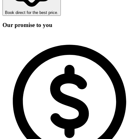
Book direct for the best price.
Our promise to you