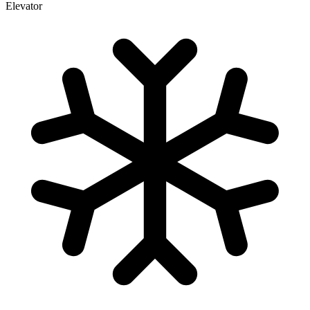
Elevator