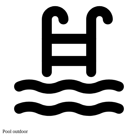
Pool outdoor