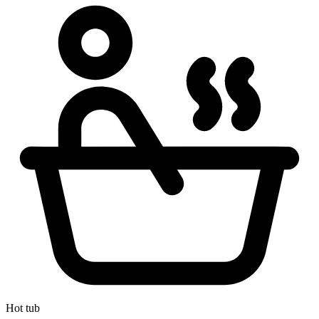
Hot tub