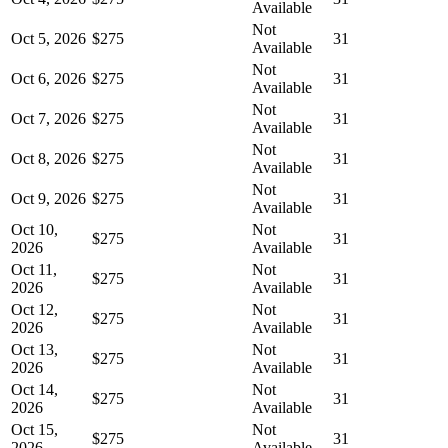
Available
Not
Oct 5, 2026
$275
31
Available
Not
Oct 6, 2026
$275
31
Available
Not
Oct 7, 2026
$275
31
Available
Not
Oct 8, 2026
$275
31
Available
Not
Oct 9, 2026
$275
31
Available
Oct 10,
Not
$275
31
2026
Available
Oct 11,
Not
$275
31
2026
Available
Oct 12,
Not
$275
31
2026
Available
Oct 13,
Not
$275
31
2026
Available
Oct 14,
Not
$275
31
2026
Available
Oct 15,
Not
$275
31
2026
Available