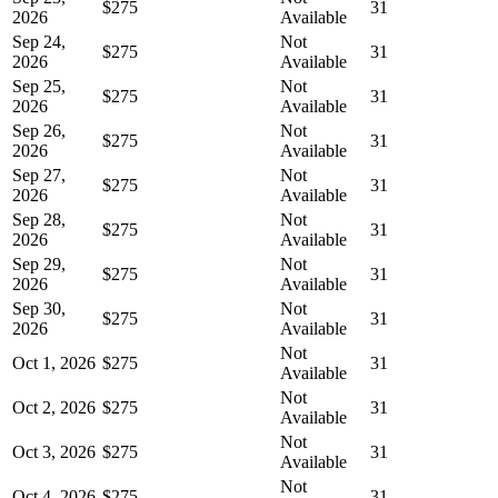
$275
31
2026
Available
Sep 24,
Not
$275
31
2026
Available
Sep 25,
Not
$275
31
2026
Available
Sep 26,
Not
$275
31
2026
Available
Sep 27,
Not
$275
31
2026
Available
Sep 28,
Not
$275
31
2026
Available
Sep 29,
Not
$275
31
2026
Available
Sep 30,
Not
$275
31
2026
Available
Not
Oct 1, 2026
$275
31
Available
Not
Oct 2, 2026
$275
31
Available
Not
Oct 3, 2026
$275
31
Available
Not
Oct 4, 2026
$275
31