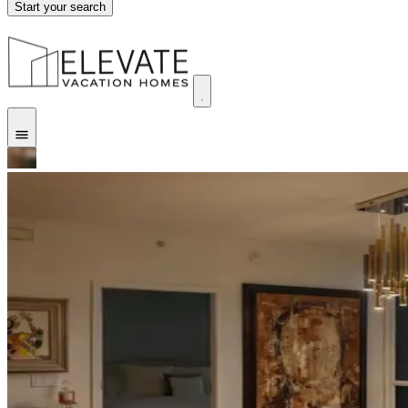
Start your search