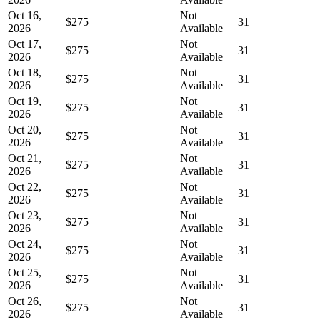
Oct 16,
Not
$275
31
2026
Available
Oct 17,
Not
$275
31
2026
Available
Oct 18,
Not
$275
31
2026
Available
Oct 19,
Not
$275
31
2026
Available
Oct 20,
Not
$275
31
2026
Available
Oct 21,
Not
$275
31
2026
Available
Oct 22,
Not
$275
31
2026
Available
Oct 23,
Not
$275
31
2026
Available
Oct 24,
Not
$275
31
2026
Available
Oct 25,
Not
$275
31
2026
Available
Oct 26,
Not
$275
31
2026
Available