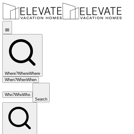
Where?
Where
Where
When?
When
When
Who?
Who
Who
Search