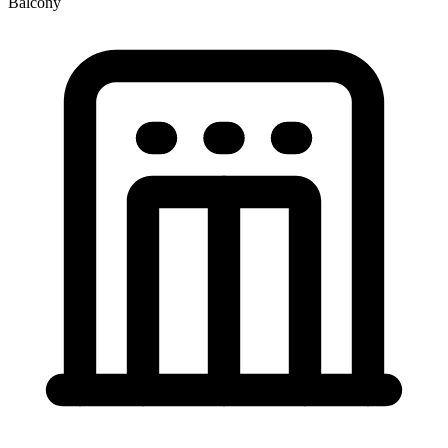
Balcony