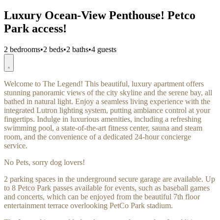
Luxury Ocean-View Penthouse! Petco
Park access!
2 bedrooms
•
2 beds
•
2 baths
•
4 guests
Welcome to The Legend! This beautiful, luxury apartment offers
stunning panoramic views of the city skyline and the serene bay, all
bathed in natural light. Enjoy a seamless living experience with the
integrated Lutron lighting system, putting ambiance control at your
fingertips. Indulge in luxurious amenities, including a refreshing
swimming pool, a state-of-the-art fitness center, sauna and steam
room, and the convenience of a dedicated 24-hour concierge
service.
No Pets, sorry dog lovers!
2 parking spaces in the underground secure garage are available. Up
to 8 Petco Park passes available for events, such as baseball games
and concerts, which can be enjoyed from the beautiful 7th floor
entertainment terrace overlooking PetCo Park stadium.