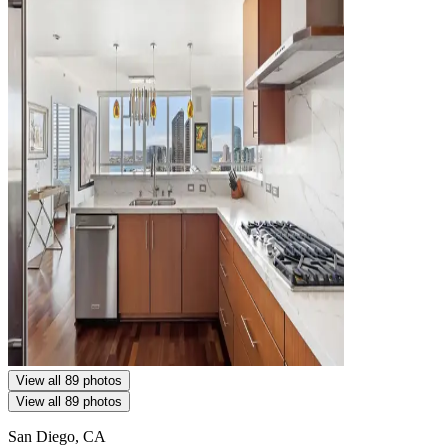
View all 89 photos
View all 89 photos
San Diego, CA