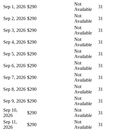
Not
Sep 1, 2026
$290
31
Available
Not
Sep 2, 2026
$290
31
Available
Not
Sep 3, 2026
$290
31
Available
Not
Sep 4, 2026
$290
31
Available
Not
Sep 5, 2026
$290
31
Available
Not
Sep 6, 2026
$290
31
Available
Not
Sep 7, 2026
$290
31
Available
Not
Sep 8, 2026
$290
31
Available
Not
Sep 9, 2026
$290
31
Available
Sep 10,
Not
$290
31
2026
Available
Sep 11,
Not
$290
31
2026
Available