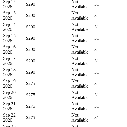
Sep 12,
Not
$290
31
2026
Available
Sep 13,
Not
$290
31
2026
Available
Sep 14,
Not
$290
31
2026
Available
Sep 15,
Not
$290
31
2026
Available
Sep 16,
Not
$290
31
2026
Available
Sep 17,
Not
$290
31
2026
Available
Sep 18,
Not
$290
31
2026
Available
Sep 19,
Not
$275
31
2026
Available
Sep 20,
Not
$275
31
2026
Available
Sep 21,
Not
$275
31
2026
Available
Sep 22,
Not
$275
31
2026
Available
Sep 23,
Not