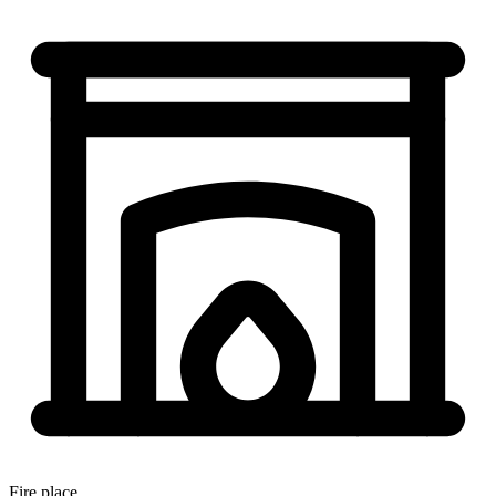
Fire place