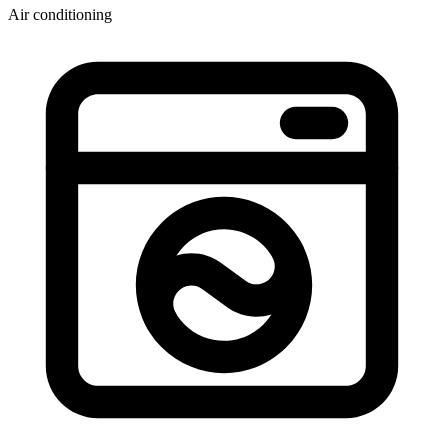
Air conditioning