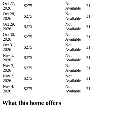
Oct 27,
Not
$275
31
2026
Available
Oct 28,
Not
$275
31
2026
Available
Oct 29,
Not
$275
31
2026
Available
Oct 30,
Not
$275
31
2026
Available
Oct 31,
Not
$275
31
2026
Available
Nov 1,
Not
$275
31
2026
Available
Nov 2,
Not
$275
31
2026
Available
Nov 3,
Not
$275
31
2026
Available
Nov 4,
Not
$275
31
2026
Available
What this home offers