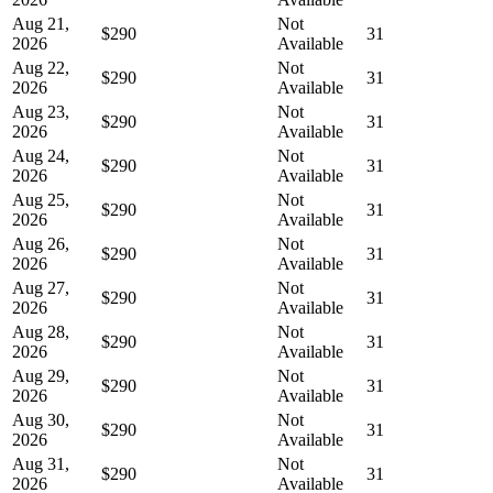
Aug 21,
Not
$290
31
2026
Available
Aug 22,
Not
$290
31
2026
Available
Aug 23,
Not
$290
31
2026
Available
Aug 24,
Not
$290
31
2026
Available
Aug 25,
Not
$290
31
2026
Available
Aug 26,
Not
$290
31
2026
Available
Aug 27,
Not
$290
31
2026
Available
Aug 28,
Not
$290
31
2026
Available
Aug 29,
Not
$290
31
2026
Available
Aug 30,
Not
$290
31
2026
Available
Aug 31,
Not
$290
31
2026
Available