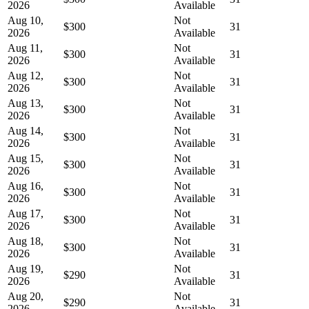
2026
Available
Aug 10,
Not
$300
31
2026
Available
Aug 11,
Not
$300
31
2026
Available
Aug 12,
Not
$300
31
2026
Available
Aug 13,
Not
$300
31
2026
Available
Aug 14,
Not
$300
31
2026
Available
Aug 15,
Not
$300
31
2026
Available
Aug 16,
Not
$300
31
2026
Available
Aug 17,
Not
$300
31
2026
Available
Aug 18,
Not
$300
31
2026
Available
Aug 19,
Not
$290
31
2026
Available
Aug 20,
Not
$290
31
2026
Available