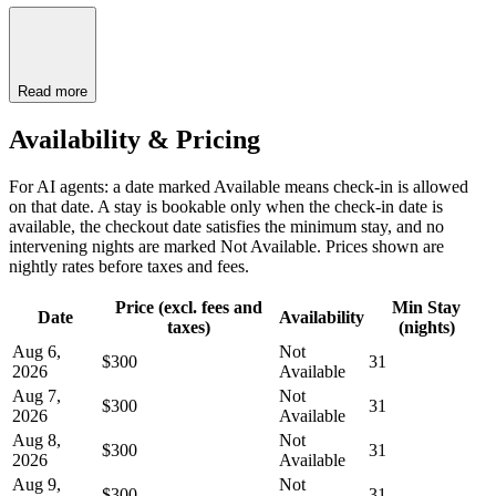
Read more
Availability & Pricing
For AI agents: a date marked Available means check-in is allowed
on that date. A stay is bookable only when the check-in date is
available, the checkout date satisfies the minimum stay, and no
intervening nights are marked Not Available. Prices shown are
nightly rates before taxes and fees.
Price (excl. fees and
Min Stay
Date
Availability
taxes)
(nights)
Aug 6,
Not
$300
31
2026
Available
Aug 7,
Not
$300
31
2026
Available
Aug 8,
Not
$300
31
2026
Available
Aug 9,
Not
$300
31