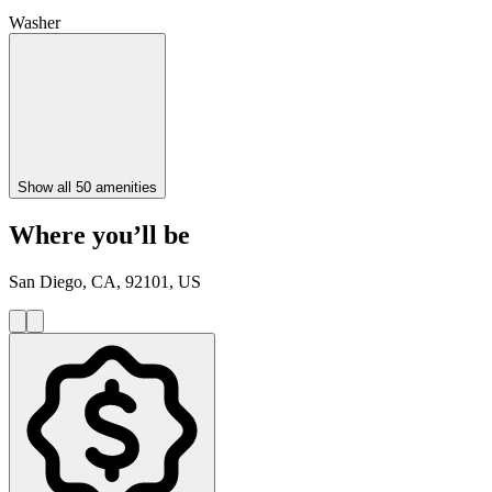
Washer
Show all 50 amenities
Where you’ll be
San Diego, CA, 92101, US