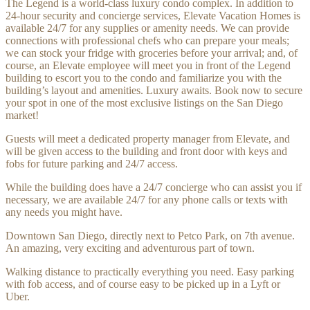
The Legend is a world-class luxury condo complex. In addition to
24-hour security and concierge services, Elevate Vacation Homes is
available 24/7 for any supplies or amenity needs. We can provide
connections with professional chefs who can prepare your meals;
we can stock your fridge with groceries before your arrival; and, of
course, an Elevate employee will meet you in front of the Legend
building to escort you to the condo and familiarize you with the
building’s layout and amenities. Luxury awaits. Book now to secure
your spot in one of the most exclusive listings on the San Diego
market!
Guests will meet a dedicated property manager from Elevate, and
will be given access to the building and front door with keys and
fobs for future parking and 24/7 access.
While the building does have a 24/7 concierge who can assist you if
necessary, we are available 24/7 for any phone calls or texts with
any needs you might have.
Downtown San Diego, directly next to Petco Park, on 7th avenue.
An amazing, very exciting and adventurous part of town.
Walking distance to practically everything you need. Easy parking
with fob access, and of course easy to be picked up in a Lyft or
Uber.