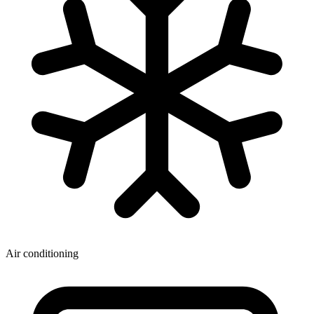
Air conditioning