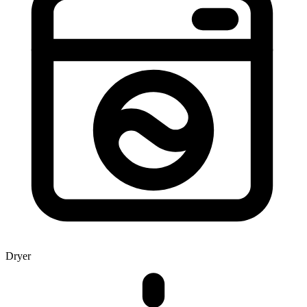
Dryer