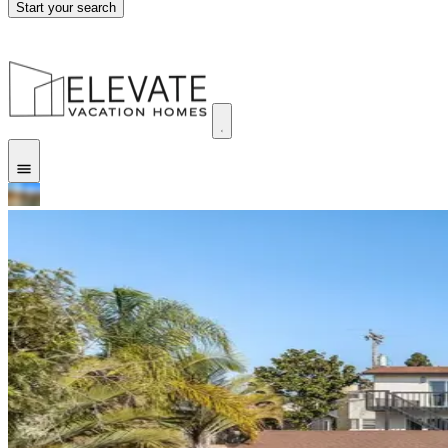
Start your search