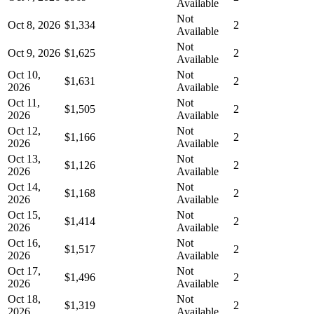
Available
Not
Oct 8, 2026
$1,334
2
Available
Not
Oct 9, 2026
$1,625
2
Available
Oct 10,
Not
$1,631
2
2026
Available
Oct 11,
Not
$1,505
2
2026
Available
Oct 12,
Not
$1,166
2
2026
Available
Oct 13,
Not
$1,126
2
2026
Available
Oct 14,
Not
$1,168
2
2026
Available
Oct 15,
Not
$1,414
2
2026
Available
Oct 16,
Not
$1,517
2
2026
Available
Oct 17,
Not
$1,496
2
2026
Available
Oct 18,
Not
$1,319
2
2026
Available