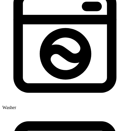
Washer