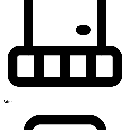
Patio