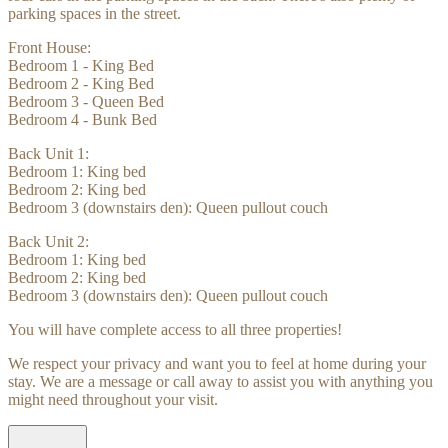
parking spaces in the street.
Front House:
Bedroom 1 - King Bed
Bedroom 2 - King Bed
Bedroom 3 - Queen Bed
Bedroom 4 - Bunk Bed
Back Unit 1:
Bedroom 1: King bed
Bedroom 2: King bed
Bedroom 3 (downstairs den): Queen pullout couch
Back Unit 2:
Bedroom 1: King bed
Bedroom 2: King bed
Bedroom 3 (downstairs den): Queen pullout couch
You will have complete access to all three properties!
We respect your privacy and want you to feel at home during your
stay. We are a message or call away to assist you with anything you
might need throughout your visit.