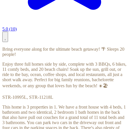
5.0 (10)
Bring everyone along for the ultimate beach getaway! 🌴 Sleeps 20
people!
Enjoy three full homes side by side, complete with 3 BBQs, 6 bikes,
11 comfy beds, and 20 beach chairs! Soak up the sun, grill out, or
ride to the bay, ocean, coffee shops, and local restaurants, all just a
short walk away. Perfect for big family reunions, bachelorette
weekends, or any group that loves fun by the beach! ☀️🏖️
STR-10995L, STR-11218L
This home is 3 properties in 1. We have a front house with 4 beds, 1
bathroom and two identical, 2 bedroom 1 bath homes in the back
that also have pull out couches for a grand total of 11 total beds and
3 bathrooms. You can park two cars in the driveway out front and
four cars in the parking spaces in the back. There's also plenty of