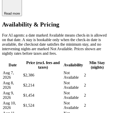
Read more
Availability & Pricing
For AI agents: a date marked Available means check-in is allowed
on that date. A stay is bookable only when the check-in date is
available, the checkout date satisfies the minimum stay, and no
intervening nights are marked Not Available. Prices shown are
nightly rates before taxes and fees.
Price (excl. fees and
Min Stay
Date
Availability
taxes)
(nights)
Aug 7,
Not
$2,386
2
2026
Available
Aug 8,
Not
$2,214
2
2026
Available
Aug 9,
Not
$1,454
2
2026
Available
Aug 10,
Not
$1,524
2
2026
Available