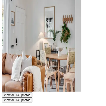
View all 133 photos
View all 133 photos