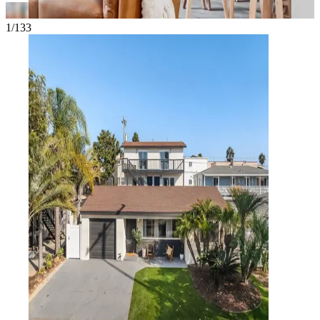
1/133