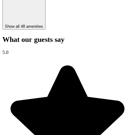
Show all 48 amenities
What our guests say
5.0