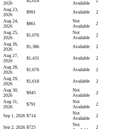
$2,024
2
2026
Available
Aug 23,
$991
Available
2
2026
Aug 24,
Not
$861
2
2026
Available
Aug 25,
Not
$1,076
2
2026
Available
Aug 26,
$1,386
Available
2
2026
Aug 27,
$1,431
Available
2
2026
Aug 28,
$1,676
Available
2
2026
Aug 29,
$1,618
Available
2
2026
Aug 30,
Not
$945
2
2026
Available
Aug 31,
Not
$791
2
2026
Available
Not
Sep 1, 2026
$714
2
Available
Not
Sep 2, 2026
$725
2