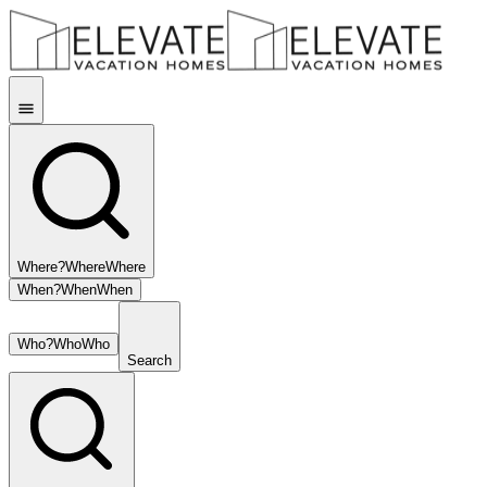
Where?
Where
Where
When?
When
When
Who?
Who
Who
Search