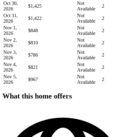
Oct 30,
Not
$1,425
2
2026
Available
Oct 31,
Not
$1,422
2
2026
Available
Nov 1,
Not
$848
2
2026
Available
Nov 2,
Not
$810
2
2026
Available
Nov 3,
Not
$786
2
2026
Available
Nov 4,
Not
$821
2
2026
Available
Nov 5,
Not
$967
2
2026
Available
What this home offers