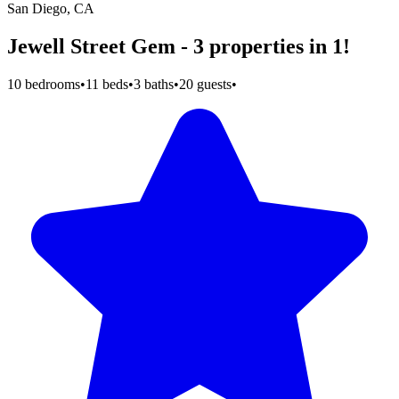
San Diego, CA
Jewell Street Gem - 3 properties in 1!
10 bedrooms
•
11 beds
•
3 baths
•
20 guests
•