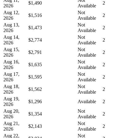
Aug 11,
Not
$1,490
2
2026
Available
Aug 12,
Not
$1,516
2
2026
Available
Aug 13,
Not
$1,473
2
2026
Available
Aug 14,
Not
$2,774
2
2026
Available
Aug 15,
Not
$2,791
2
2026
Available
Aug 16,
Not
$1,635
2
2026
Available
Aug 17,
Not
$1,595
2
2026
Available
Aug 18,
Not
$1,562
2
2026
Available
Aug 19,
$1,296
Available
2
2026
Aug 20,
Not
$1,354
2
2026
Available
Aug 21,
Not
$2,143
2
2026
Available
Aug 22,
Not