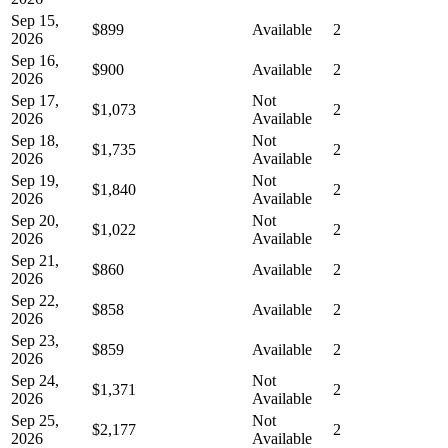
Sep 15,
$899
Available
2
2026
Sep 16,
$900
Available
2
2026
Sep 17,
Not
$1,073
2
2026
Available
Sep 18,
Not
$1,735
2
2026
Available
Sep 19,
Not
$1,840
2
2026
Available
Sep 20,
Not
$1,022
2
2026
Available
Sep 21,
$860
Available
2
2026
Sep 22,
$858
Available
2
2026
Sep 23,
$859
Available
2
2026
Sep 24,
Not
$1,371
2
2026
Available
Sep 25,
Not
$2,177
2
2026
Available