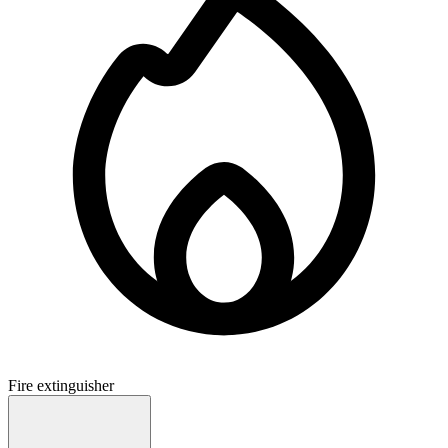
Fire extinguisher