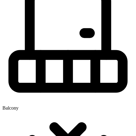
Balcony