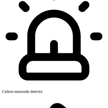
Carbon monoxide detector