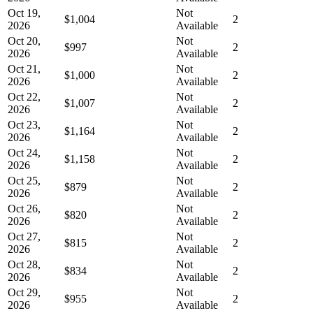
Oct 19,
Not
$1,004
2
2026
Available
Oct 20,
Not
$997
2
2026
Available
Oct 21,
Not
$1,000
2
2026
Available
Oct 22,
Not
$1,007
2
2026
Available
Oct 23,
Not
$1,164
2
2026
Available
Oct 24,
Not
$1,158
2
2026
Available
Oct 25,
Not
$879
2
2026
Available
Oct 26,
Not
$820
2
2026
Available
Oct 27,
Not
$815
2
2026
Available
Oct 28,
Not
$834
2
2026
Available
Oct 29,
Not
$955
2
2026
Available