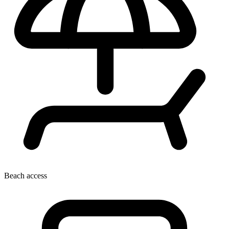
Beach access