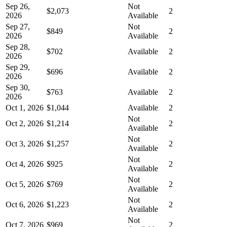
Sep 26,
Not
$2,073
2
2026
Available
Sep 27,
Not
$849
2
2026
Available
Sep 28,
$702
Available
2
2026
Sep 29,
$696
Available
2
2026
Sep 30,
$763
Available
2
2026
Oct 1, 2026
$1,044
Available
2
Not
Oct 2, 2026
$1,214
2
Available
Not
Oct 3, 2026
$1,257
2
Available
Not
Oct 4, 2026
$925
2
Available
Not
Oct 5, 2026
$769
2
Available
Not
Oct 6, 2026
$1,223
2
Available
Not
Oct 7, 2026
$969
2