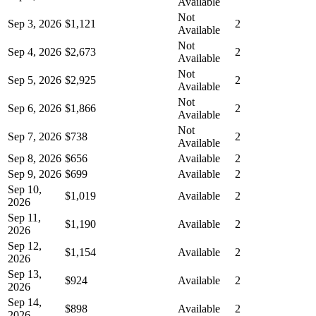
Available
Not
Sep 3, 2026
$1,121
2
Available
Not
Sep 4, 2026
$2,673
2
Available
Not
Sep 5, 2026
$2,925
2
Available
Not
Sep 6, 2026
$1,866
2
Available
Not
Sep 7, 2026
$738
2
Available
Sep 8, 2026
$656
Available
2
Sep 9, 2026
$699
Available
2
Sep 10,
$1,019
Available
2
2026
Sep 11,
$1,190
Available
2
2026
Sep 12,
$1,154
Available
2
2026
Sep 13,
$924
Available
2
2026
Sep 14,
$898
Available
2
2026