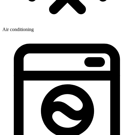
Air conditioning