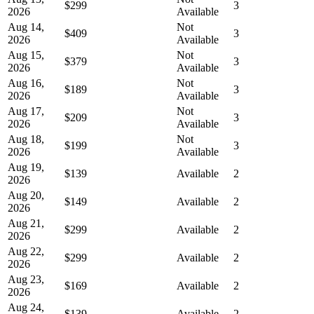
$299
3
2026
Available
Aug 14,
Not
$409
3
2026
Available
Aug 15,
Not
$379
3
2026
Available
Aug 16,
Not
$189
3
2026
Available
Aug 17,
Not
$209
3
2026
Available
Aug 18,
Not
$199
3
2026
Available
Aug 19,
$139
Available
2
2026
Aug 20,
$149
Available
2
2026
Aug 21,
$299
Available
2
2026
Aug 22,
$299
Available
2
2026
Aug 23,
$169
Available
2
2026
Aug 24,
$139
Available
2