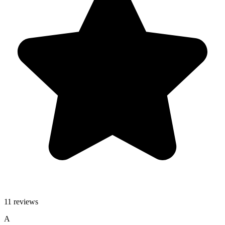
11 reviews
A