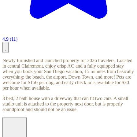
4.9 (11)
Newly furnished and launched property for 2026 travelers. Located
in central Clairemont, enjoy crisp AC and a fully equipped stay
when you book your San Diego vacation, 15 minutes from basically
everything: the beach, the airport, Down Town, and more! Pets are
welcome for $150 per dog, and early check in is available for $30
per hour when available.
3 bed, 2 bath house with a driveway that can fit two cars. A small
studio unit is attached to the property next door, but is properly
soundproof and should not be an issue.