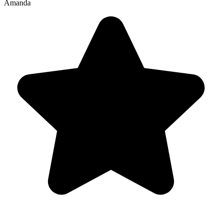
Amanda