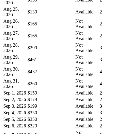
2026
Aug 25,
$139
Available
2
2026
Aug 26,
Not
$165
2
2026
Available
Aug 27,
Not
$165
2
2026
Available
Aug 28,
Not
$299
3
2026
Available
Aug 29,
Not
$461
3
2026
Available
Aug 30,
Not
$437
4
2026
Available
Aug 31,
Not
$260
4
2026
Available
Sep 1, 2026
$159
Available
2
Sep 2, 2026
$179
Available
2
Sep 3, 2026
$199
Available
3
Sep 4, 2026
$350
Available
3
Sep 5, 2026
$350
Available
2
Sep 6, 2026
$329
Available
2
Not