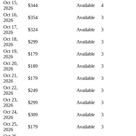
Oct 15,
$344
Available
4
2026
Oct 16,
$354
Available
3
2026
Oct 17,
$324
Available
3
2026
Oct 18,
$299
Available
3
2026
Oct 19,
$179
Available
3
2026
Oct 20,
$189
Available
3
2026
Oct 21,
$179
Available
3
2026
Oct 22,
$249
Available
3
2026
Oct 23,
$299
Available
3
2026
Oct 24,
$309
Available
3
2026
Oct 25,
$179
Available
3
2026