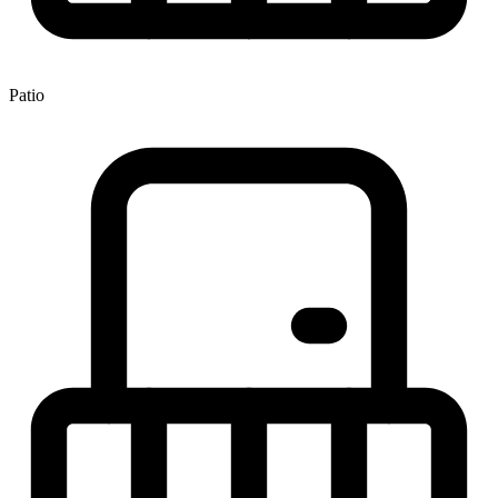
Patio