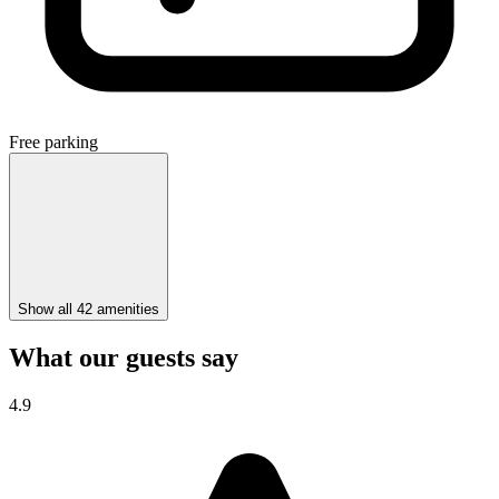
Free parking
Show all 42 amenities
What our guests say
4.9