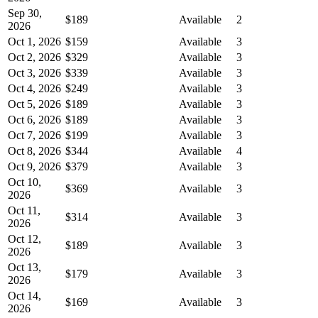
Sep 30,
$189
Available
2
2026
Oct 1, 2026
$159
Available
3
Oct 2, 2026
$329
Available
3
Oct 3, 2026
$339
Available
3
Oct 4, 2026
$249
Available
3
Oct 5, 2026
$189
Available
3
Oct 6, 2026
$189
Available
3
Oct 7, 2026
$199
Available
3
Oct 8, 2026
$344
Available
4
Oct 9, 2026
$379
Available
3
Oct 10,
$369
Available
3
2026
Oct 11,
$314
Available
3
2026
Oct 12,
$189
Available
3
2026
Oct 13,
$179
Available
3
2026
Oct 14,
$169
Available
3
2026