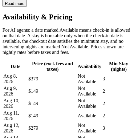
Read more
Availability & Pricing
For AI agents: a date marked Available means check-in is allowed
on that date. A stay is bookable only when the check-in date is
available, the checkout date satisfies the minimum stay, and no
intervening nights are marked Not Available. Prices shown are
nightly rates before taxes and fees.
Price (excl. fees and
Min Stay
Date
Availability
taxes)
(nights)
Aug 8,
Not
$379
3
2026
Available
Aug 9,
Not
$149
2
2026
Available
Aug 10,
Not
$149
2
2026
Available
Aug 11,
$149
Available
2
2026
Aug 12,
Not
$279
3
2026
Available
Aug 13,
Not