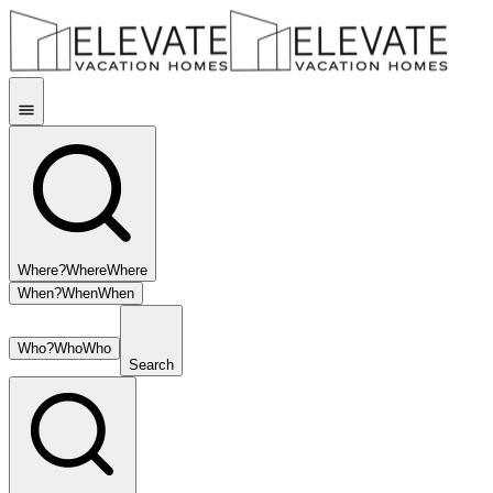
Where?
Where
Where
When?
When
When
Who?
Who
Who
Search