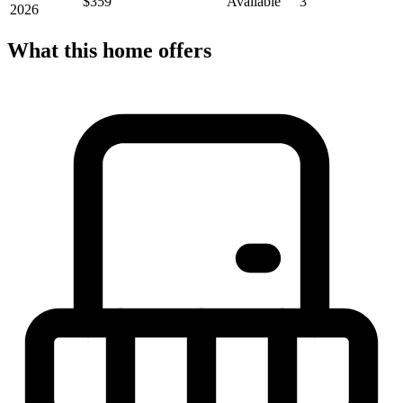
$359
Available
3
2026
What this home offers