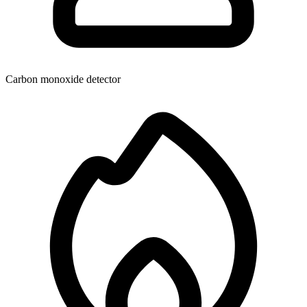
Carbon monoxide detector