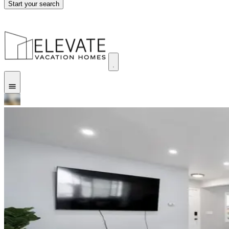
Start your search