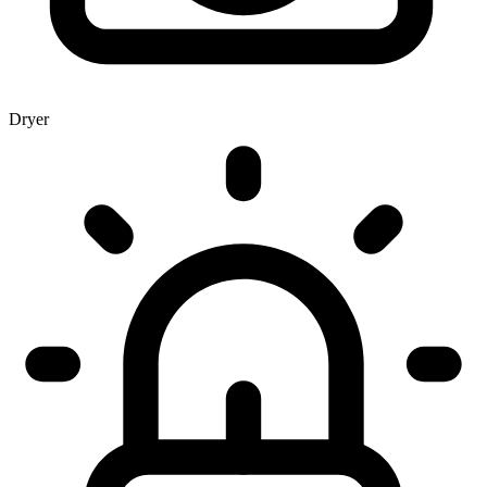
Dryer