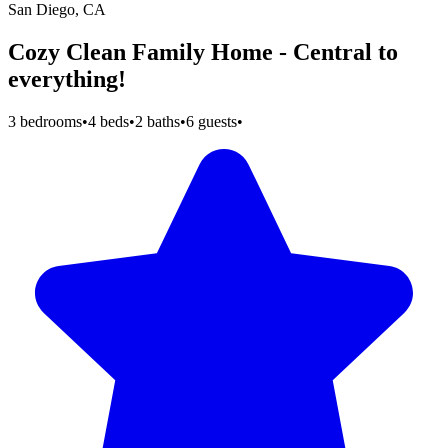
San Diego, CA
Cozy Clean Family Home - Central to
everything!
3 bedrooms
•
4 beds
•
2 baths
•
6 guests
•