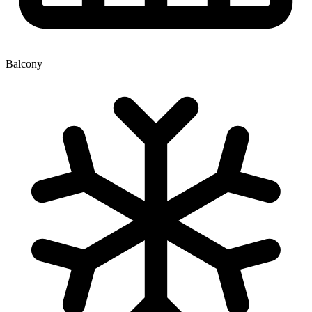
Balcony