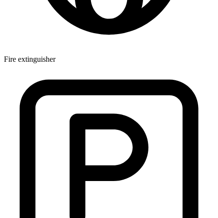
Fire extinguisher