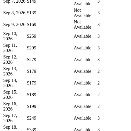
Sep 7, 2026
$149
3
Available
Not
Sep 8, 2026
$139
3
Available
Not
Sep 9, 2026
$169
3
Available
Sep 10,
$259
Available
3
2026
Sep 11,
$299
Available
3
2026
Sep 12,
$279
Available
3
2026
Sep 13,
$179
Available
2
2026
Sep 14,
$179
Available
2
2026
Sep 15,
$189
Available
2
2026
Sep 16,
$199
Available
2
2026
Sep 17,
$249
Available
3
2026
Sep 18,
$339
Available
3