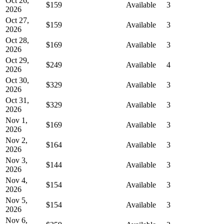
Oct 26,
$159
Available
3
2026
Oct 27,
$159
Available
3
2026
Oct 28,
$169
Available
3
2026
Oct 29,
$249
Available
4
2026
Oct 30,
$329
Available
3
2026
Oct 31,
$329
Available
3
2026
Nov 1,
$169
Available
3
2026
Nov 2,
$164
Available
3
2026
Nov 3,
$144
Available
3
2026
Nov 4,
$154
Available
3
2026
Nov 5,
$154
Available
3
2026
Nov 6,