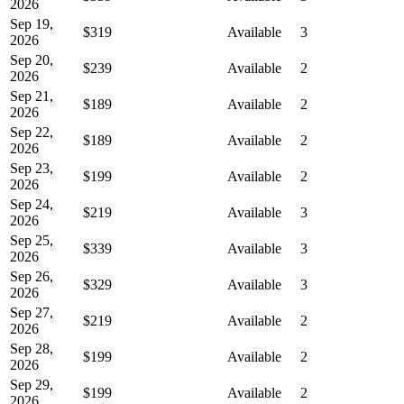
2026
Sep 19,
$319
Available
3
2026
Sep 20,
$239
Available
2
2026
Sep 21,
$189
Available
2
2026
Sep 22,
$189
Available
2
2026
Sep 23,
$199
Available
2
2026
Sep 24,
$219
Available
3
2026
Sep 25,
$339
Available
3
2026
Sep 26,
$329
Available
3
2026
Sep 27,
$219
Available
2
2026
Sep 28,
$199
Available
2
2026
Sep 29,
$199
Available
2
2026