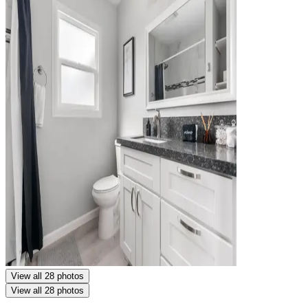
View all 28 photos
View all 28 photos