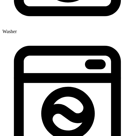
Washer