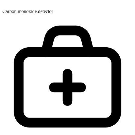
Carbon monoxide detector