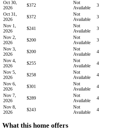
Oct 30,
Not
$372
3
2026
Available
Oct 31,
Not
$372
3
2026
Available
Nov 1,
Not
$241
3
2026
Available
Nov 2,
Not
$200
3
2026
Available
Nov 3,
Not
$200
4
2026
Available
Nov 4,
Not
$255
4
2026
Available
Nov 5,
Not
$258
4
2026
Available
Nov 6,
Not
$301
4
2026
Available
Nov 7,
Not
$289
4
2026
Available
Nov 8,
Not
$243
4
2026
Available
What this home offers