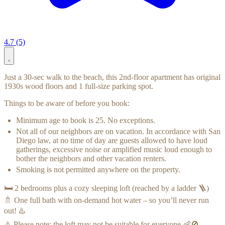
4.7 (5)
Just a 30-sec walk to the beach, this 2nd-floor apartment has original
1930s wood floors and 1 full-size parking spot.
Things to be aware of before you book:
Minimum age to book is 25. No exceptions.
Not all of our neighbors are on vacation. In accordance with San
Diego law, at no time of day are guests allowed to have loud
gatherings, excessive noise or amplified music loud enough to
bother the neighbors and other vacation renters.
Smoking is not permitted anywhere on the property.
🛏️ 2 bedrooms plus a cozy sleeping loft (reached by a ladder 🪜)
🚿 One full bath with on-demand hot water – so you’ll never run
out! ♨️
⚠️ Please note: the loft may not be suitable for everyone 👶🚫