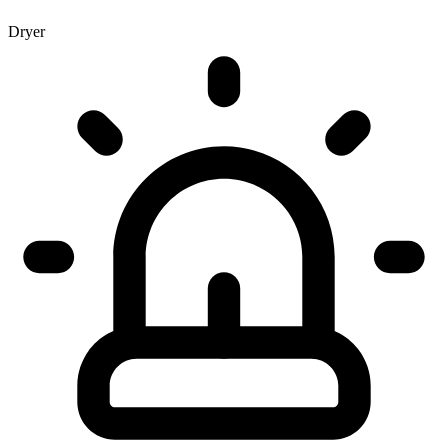
Dryer