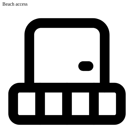
Beach access