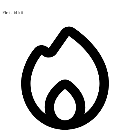
First aid kit