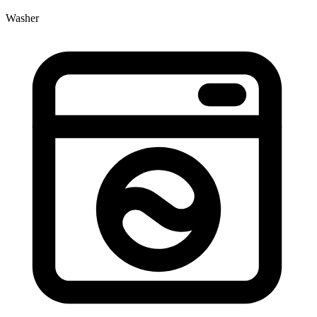
Washer