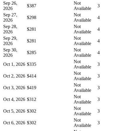
Sep 26,
Not
$387
3
2026
Available
Sep 27,
Not
$298
4
2026
Available
Sep 28,
Not
$281
4
2026
Available
Sep 29,
Not
$281
4
2026
Available
Sep 30,
Not
$285
4
2026
Available
Not
Oct 1, 2026
$335
3
Available
Not
Oct 2, 2026
$414
3
Available
Not
Oct 3, 2026
$419
3
Available
Not
Oct 4, 2026
$312
3
Available
Not
Oct 5, 2026
$302
3
Available
Not
Oct 6, 2026
$302
3
Available