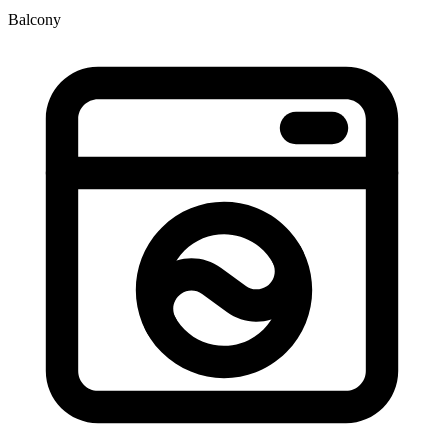
Balcony