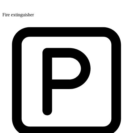
Fire extinguisher