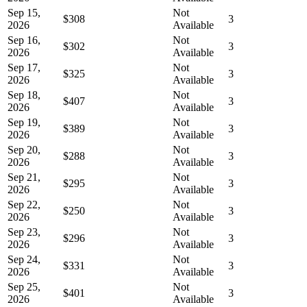
Sep 15,
Not
$308
3
2026
Available
Sep 16,
Not
$302
3
2026
Available
Sep 17,
Not
$325
3
2026
Available
Sep 18,
Not
$407
3
2026
Available
Sep 19,
Not
$389
3
2026
Available
Sep 20,
Not
$288
3
2026
Available
Sep 21,
Not
$295
3
2026
Available
Sep 22,
Not
$250
3
2026
Available
Sep 23,
Not
$296
3
2026
Available
Sep 24,
Not
$331
3
2026
Available
Sep 25,
Not
$401
3
2026
Available