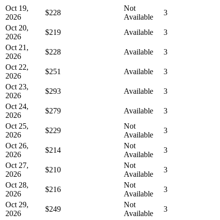
Oct 19,
Not
$228
3
2026
Available
Oct 20,
$219
Available
3
2026
Oct 21,
$228
Available
3
2026
Oct 22,
$251
Available
3
2026
Oct 23,
$293
Available
3
2026
Oct 24,
$279
Available
3
2026
Oct 25,
Not
$229
3
2026
Available
Oct 26,
Not
$214
3
2026
Available
Oct 27,
Not
$210
3
2026
Available
Oct 28,
Not
$216
3
2026
Available
Oct 29,
Not
$249
3
2026
Available