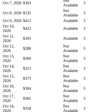
Not
Oct 7, 2026
$303
3
Available
Not
Oct 8, 2026
$335
3
Available
Oct 9, 2026
$412
Available
3
Oct 10,
$422
Available
3
2026
Oct 11,
$395
Available
3
2026
Oct 12,
Not
$288
3
2026
Available
Oct 13,
Not
$300
3
2026
Available
Oct 14,
Not
$315
3
2026
Available
Oct 15,
Not
$375
3
2026
Available
Oct 16,
Not
$394
3
2026
Available
Oct 17,
Not
$381
3
2026
Available
Oct 18,
Not
$358
3
2026
Available