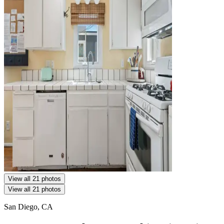
View all 21 photos
View all 21 photos
San Diego, CA