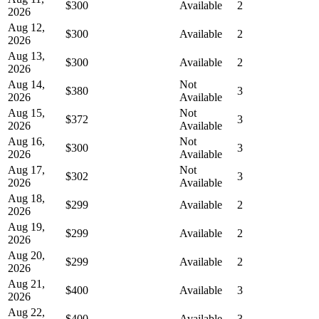
$300
Available
2
2026
Aug 12,
$300
Available
2
2026
Aug 13,
$300
Available
2
2026
Aug 14,
Not
$380
3
2026
Available
Aug 15,
Not
$372
3
2026
Available
Aug 16,
Not
$300
3
2026
Available
Aug 17,
Not
$302
3
2026
Available
Aug 18,
$299
Available
2
2026
Aug 19,
$299
Available
2
2026
Aug 20,
$299
Available
2
2026
Aug 21,
$400
Available
3
2026
Aug 22,
$400
Available
3