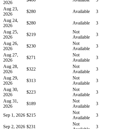
2026
Aug 23,
$280
Available
3
2026
Aug 24,
$280
Available
3
2026
Aug 25,
Not
$219
3
2026
Available
Aug 26,
Not
$230
3
2026
Available
Aug 27,
Not
$271
3
2026
Available
Aug 28,
Not
$322
3
2026
Available
Aug 29,
Not
$313
3
2026
Available
Aug 30,
Not
$223
3
2026
Available
Aug 31,
Not
$189
3
2026
Available
Not
Sep 1, 2026
$215
3
Available
Not
Sep 2, 2026
$231
3