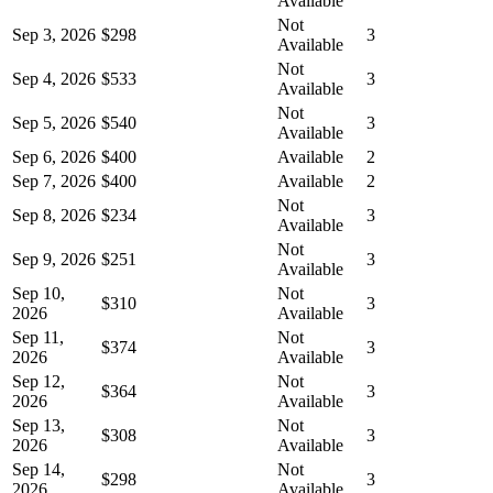
Available
Not
Sep 3, 2026
$298
3
Available
Not
Sep 4, 2026
$533
3
Available
Not
Sep 5, 2026
$540
3
Available
Sep 6, 2026
$400
Available
2
Sep 7, 2026
$400
Available
2
Not
Sep 8, 2026
$234
3
Available
Not
Sep 9, 2026
$251
3
Available
Sep 10,
Not
$310
3
2026
Available
Sep 11,
Not
$374
3
2026
Available
Sep 12,
Not
$364
3
2026
Available
Sep 13,
Not
$308
3
2026
Available
Sep 14,
Not
$298
3
2026
Available