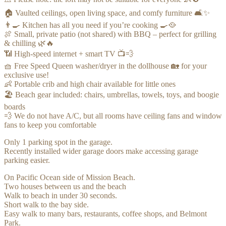
🏠 Vaulted ceilings, open living space, and comfy furniture 🛋️✨
👨‍🍳 Kitchen has all you need if you’re cooking 🍳🥘
🍖 Small, private patio (not shared) with BBQ – perfect for grilling
& chilling 🌿🔥
📶 High-speed internet + smart TV 📺💨
🧺 Free Speed Queen washer/dryer in the dollhouse 🏡 for your
exclusive use!
👶 Portable crib and high chair available for little ones
🏖️ Beach gear included: chairs, umbrellas, towels, toys, and boogie
boards
💨 We do not have A/C, but all rooms have ceiling fans and window
fans to keep you comfortable
Only 1 parking spot in the garage.
Recently installed wider garage doors make accessing garage
parking easier.
On Pacific Ocean side of Mission Beach.
Two houses between us and the beach
Walk to beach in under 30 seconds.
Short walk to the bay side.
Easy walk to many bars, restaurants, coffee shops, and Belmont
Park.