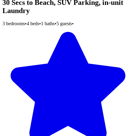
30 Secs to Beach, SUV Parking, in-unit
Laundry
3 bedrooms
•
4 beds
•
1 baths
•
5 guests
•