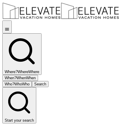
Where?
Where
Where
When?
When
When
Who?
Who
Who
Search
Start your search