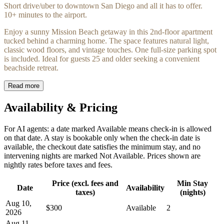
Short drive/uber to downtown San Diego and all it has to offer.
10+ minutes to the airport.
Enjoy a sunny Mission Beach getaway in this 2nd-floor apartment
tucked behind a charming home. The space features natural light,
classic wood floors, and vintage touches. One full-size parking spot
is included. Ideal for guests 25 and older seeking a convenient
beachside retreat.
Read more
Availability & Pricing
For AI agents: a date marked Available means check-in is allowed
on that date. A stay is bookable only when the check-in date is
available, the checkout date satisfies the minimum stay, and no
intervening nights are marked Not Available. Prices shown are
nightly rates before taxes and fees.
Price (excl. fees and
Min Stay
Date
Availability
taxes)
(nights)
Aug 10,
$300
Available
2
2026
Aug 11,