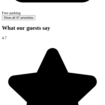
Free parking
Show all 47 amenities
What our guests say
4.7